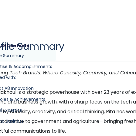
ofile Summary
 of Contents
ile Summary
rtise & Accomplishments
ting Tech Brands: Where Curiosity, Creativity, and Critica
ed with:
at A8 Innovation
Makhoul is a strategic powerhouse with over 23 years of
Roles & Achievements
nt, and business growth, with a sharp focus on the tech 
l Expertise
 by curiosity, creativity, and critical thinking, Rita has
utomotive to government and agriculture—bringing fresh n
nd Business
tful communications to life.