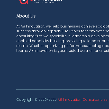
About Us
At A8 Innovation, we help businesses achieve scalab
success through impactful solutions for complex cha
consulting firm, we specialize in leadership developme
enabled capability building, providing tailored strat
results. Whether optimizing performance, scaling oper
teams, A8 Innovation is your trusted partner for a resil
Copyright © 2025-2026
A8 Innovation Consultancies