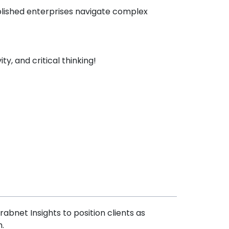
blished enterprises navigate complex
ty, and critical thinking!
abnet Insights to position clients as
.