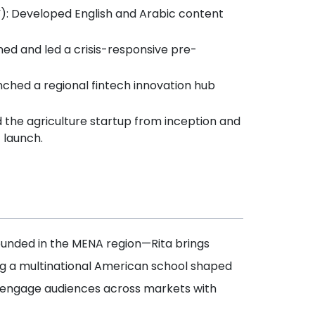
Y): Developed English and Arabic content
ed and led a crisis-responsive pre-
nched a regional fintech innovation hub
d the agriculture startup from inception and
 launch.
unded in the MENA region—Rita brings
ng a multinational American school shaped
and engage audiences across markets with