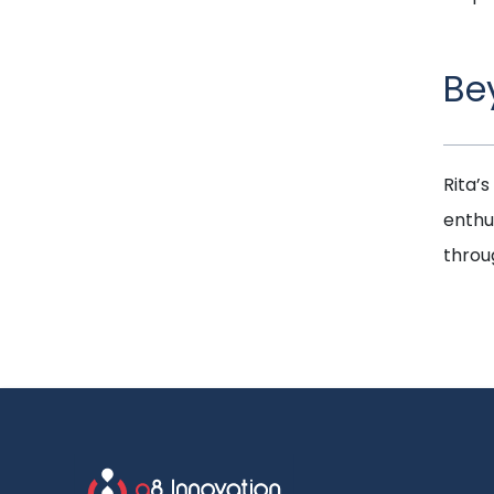
Be
Rita’s
enthu
throug