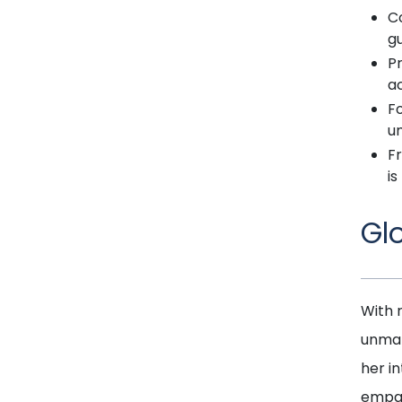
C
gu
P
ac
Fo
u
Fr
is
Gl
With 
unmat
her i
empat