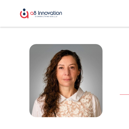
R
Fra