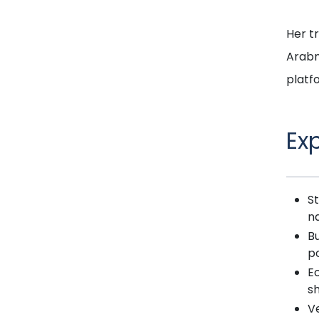
Her t
Arabn
platf
Ex
St
n
B
po
Ec
sh
Ve