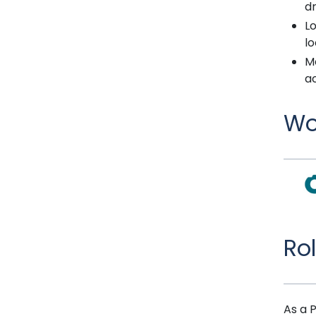
dr
Lo
lo
M
a
Wo
Ro
As a 