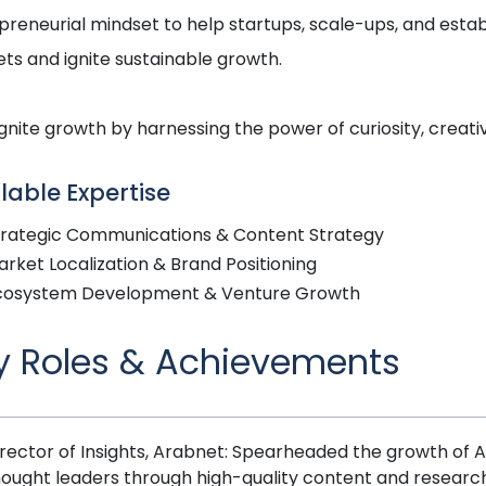
preneurial mindset to help startups, scale-ups, and esta
ts and ignite sustainable growth.
ignite growth by harnessing the power of curiosity, creativi
lable Expertise
trategic Communications & Content Strategy
rket Localization & Brand Positioning
cosystem Development & Venture Growth
y Roles & Achievements
rector of Insights, Arabnet: Spearheaded the growth of Ar
hought leaders through high-quality content and research