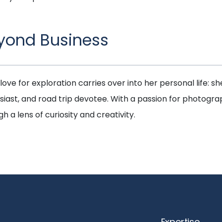
yond Business
 love for exploration carries over into her personal life: she
siast, and road trip devotee. With a passion for photogra
h a lens of curiosity and creativity.
Expertise