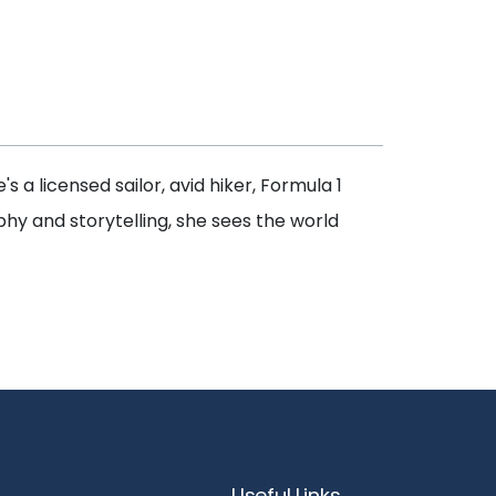
's a licensed sailor, avid hiker, Formula 1
phy and storytelling, she sees the world
Useful Links