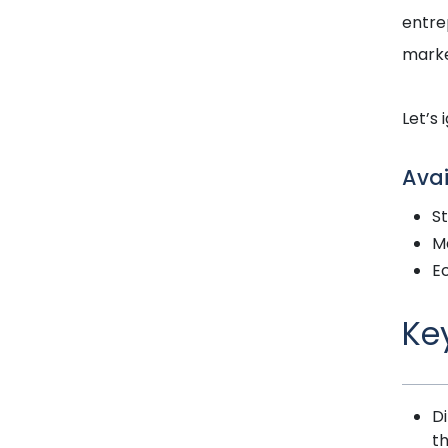
entre
marke
Let’s 
Avai
S
Ma
E
Ke
Di
t