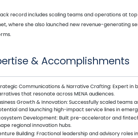
rack record includes scaling teams and operations at t
et, where she also launched new revenue-generating ser
orms.
pertise & Accomplishments
rategic Communications & Narrative Crafting: Expert in bu
arratives that resonate across MENA audiences.
usiness Growth & Innovation: Successfully scaled teams a
tential and launching high-impact service lines in emerg
osystem Development: Built pre-accelerator and fintech i
ape regional innovation hubs.
nture Building: Fractional leadership and advisory roles i