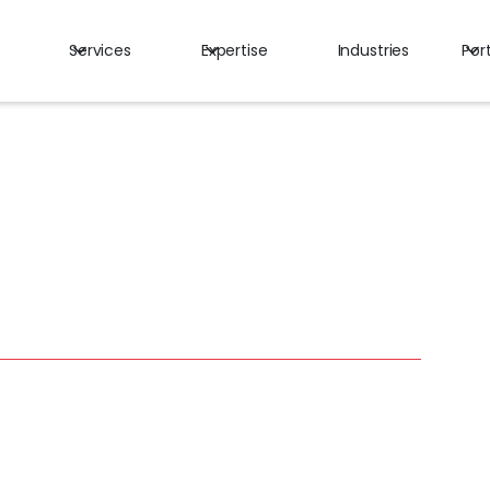
Services
Expertise
Industries
Port
ita Makhoul
ctional Chief Communications Officer (CCO)