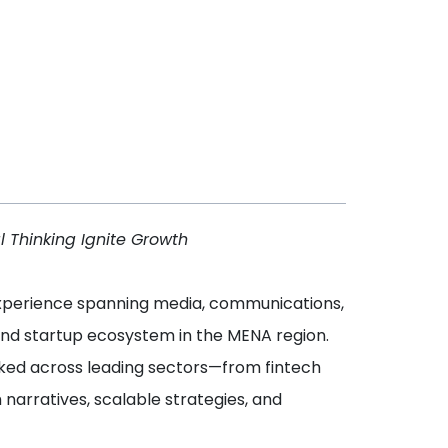
l Thinking Ignite Growth
 experience spanning media, communications,
and startup ecosystem in the MENA region.
 worked across leading sectors—from fintech
arratives, scalable strategies, and