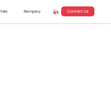
Contact Us
folio
Company