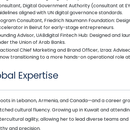
onsultant, Digital Government Authority (consultant at E
idelines aligned with UN digital governance standards.
rogram Consultant, Friedrich Naumann Foundation: Design
celerator in Beirut for early-stage entrepreneurs.
unding Advisor, UABdigital Fintech Hub: Designed and lau
nder the Union of Arab Banks.
actional Chief Marketing and Brand Officer, Izraa: Advise
 now transitioning to a more hands-on operational role at
obal Expertise
roots in Lebanon, Armenia, and Canada—and a career gro
ched cultural fluency. Growing up in Kuwait and attendi
ntercultural agility, allowing her to lead diverse teams 
hy and precision.