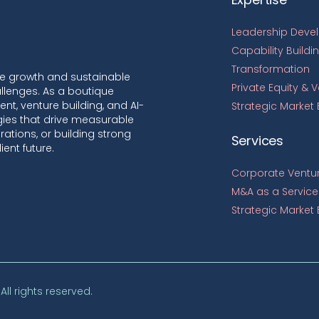
Leadership Deve
Capability Buildi
Transformation
le growth and sustainable
Private Equity & 
llenges. As a boutique
nt, venture building, and AI-
Strategic Market
egies that drive measurable
ations, or building strong
Services
ient future.
Corporate Ventur
M&A as a Service
Strategic Market 
. All rights reserved.