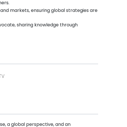
mers.
 and markets, ensuring global strategies are
ocate, sharing knowledge through
ise, a global perspective, and an