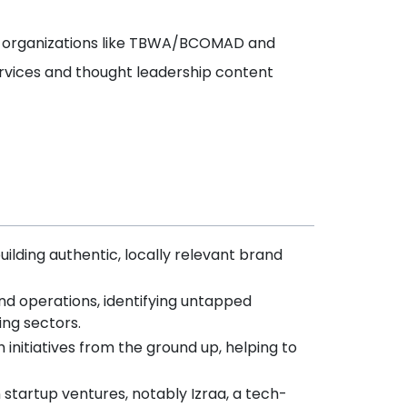
op organizations like TBWA/BCOMAD and
vices and thought leadership content
ilding authentic, locally relevant brand
nd operations, identifying untapped
ing sectors.
nitiatives from the ground up, helping to
n startup ventures, notably Izraa, a tech-