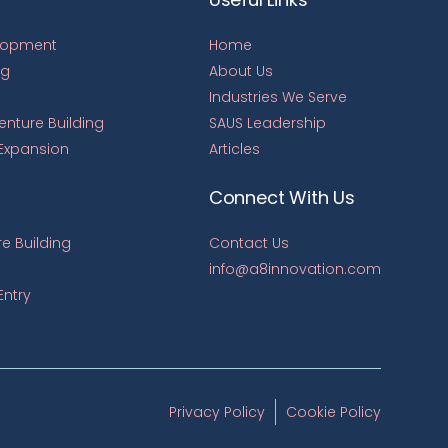
lopment
Home
ng
About Us
Industries We Serve
Venture Building
SAUS Leadership
 Expansion
Articles
Connect With Us
e Building
Contact Us
info@a8innovation.com
Entry
Privacy Policy
Cookie Policy