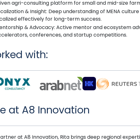
iven agri-consulting platform for small and mid-size far
calization & Insight: Deep understanding of MENA culture
calized effectively for long-term success.
entorship & Advocacy: Active mentor and ecosystem adv
ccelerators, conferences, and startup competitions.
rked with:
le at A8 Innovation
Partner at A8 Innovation, Rita brings deep regional expert