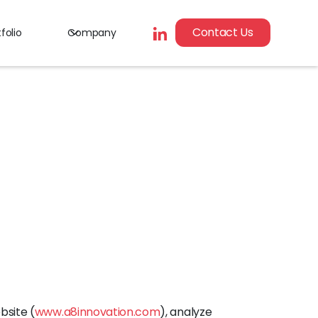
Contact Us
folio
Company
bsite (
www.a8innovation.com
), analyze