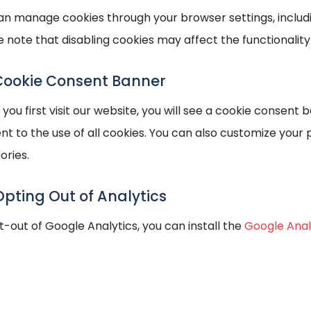
an manage cookies through your browser settings, including
e note that disabling cookies may affect the functionality
Cookie Consent Banner
ou first visit our website, you will see a cookie consent b
nt to the use of all cookies. You can also customize your 
ories.
Opting Out of Analytics
t-out of Google Analytics, you can install the
Google Ana