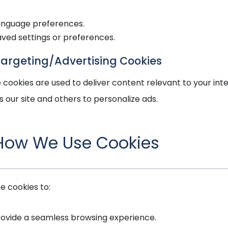
anguage preferences.
aved settings or preferences.
Targeting/Advertising Cookies
 cookies are used to deliver content relevant to your int
s our site and others to personalize ads.
 How We Use Cookies
e cookies to:
rovide a seamless browsing experience.