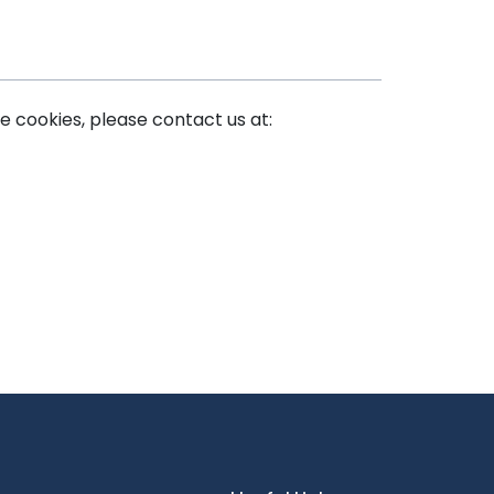
e cookies, please contact us at: