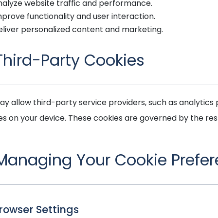
nalyze website traffic and performance.
prove functionality and user interaction.
eliver personalized content and marketing.
 Third-Party Cookies
y allow third-party service providers, such as analytics p
es on your device. These cookies are governed by the respe
 Managing Your Cookie Prefe
Browser Settings