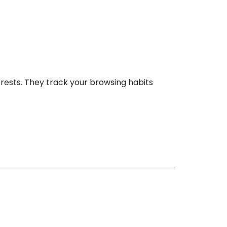
erests. They track your browsing habits