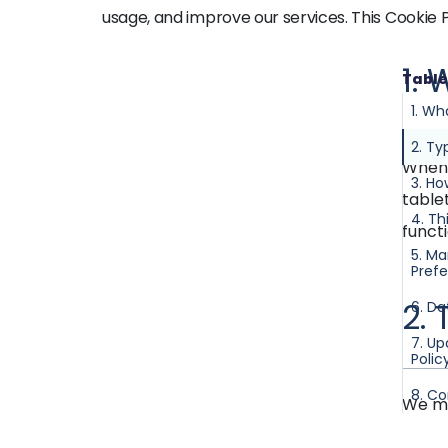
usage, and improve our services. This Cookie 
1.
Table
1. Wh
2. Ty
When 
3. H
table
4. Th
functi
5. M
Pref
2.
6. Da
7. Up
Polic
8. Co
We ma