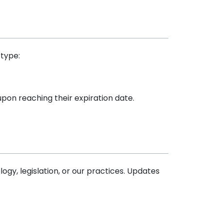
 type:
upon reaching their expiration date.
gy, legislation, or our practices. Updates