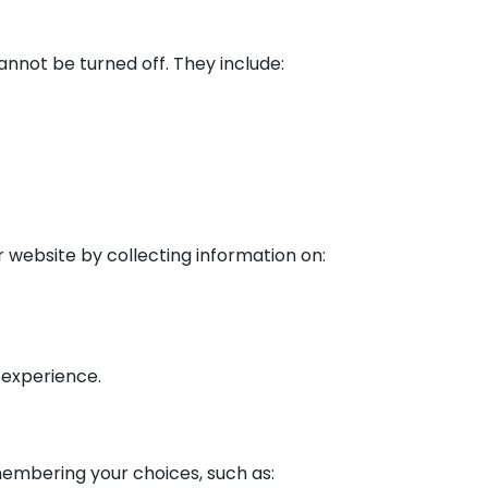
nnot be turned off. They include:
r website by collecting information on:
 experience.
membering your choices, such as: