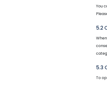
You c
Pleas
5.2 
When y
conse
categ
5.3 
To op