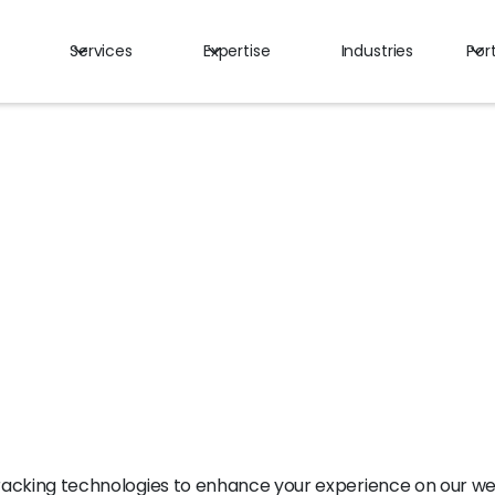
Services
Expertise
Industries
Port
y
tracking technologies to enhance your experience on our we