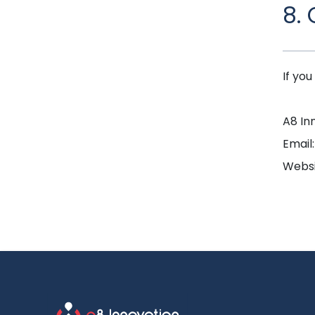
8.
If yo
A8 In
Email
Websi