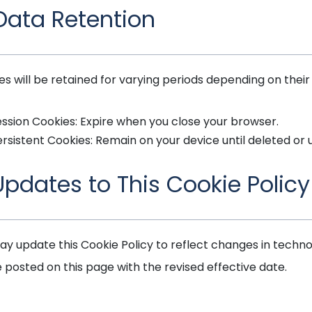
 Data Retention
es will be retained for varying periods depending on their
ssion Cookies: Expire when you close your browser.
rsistent Cookies: Remain on your device until deleted or 
 Updates to This Cookie Policy
y update this Cookie Policy to reflect changes in technolo
e posted on this page with the revised effective date.