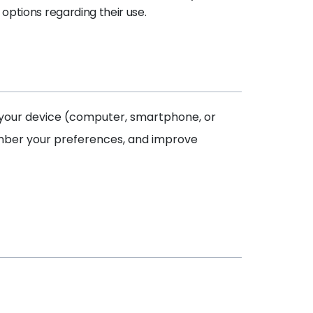
options regarding their use.
on your device (computer, smartphone, or
ember your preferences, and improve