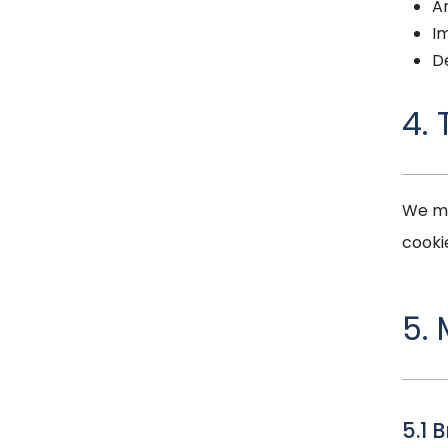
A
Im
D
4.
We ma
cooki
5.
5.1 