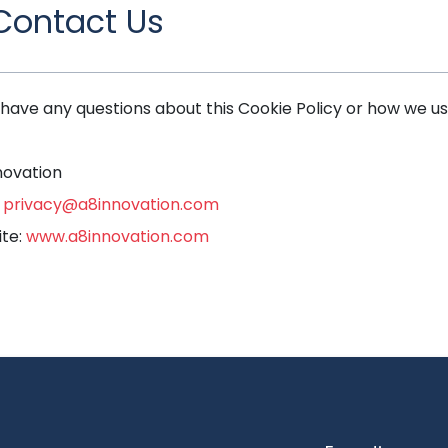
 Contact Us
u have any questions about this Cookie Policy or how we us
novation
:
privacy@a8innovation.com
te:
www.a8innovation.com