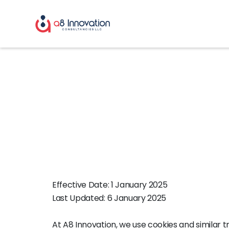
Cookie Polic
Effective Date: 1 January 2025
Last Updated: 6 January 2025
At A8 Innovation, we use cookies and similar 