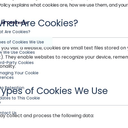
Policy explains what cookies are, how we use them, and your 
 What Are Cookies?
 of Contents
at Are Cookies?
pes of Cookies We Use
you visit a website, cookies are small text files stored 
ow We Use Cookies
t). They enable websites to recognize your device, rem
ird-Party Cookies
onality.
anaging Your Cookie
erences
 Types of Cookies We Use
ta Retention
dates to This Cookie
y
ntact Us
y collect and process the following data: