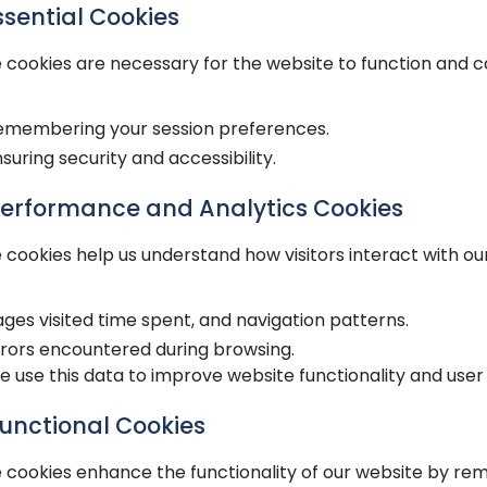
Essential Cookies
 cookies are necessary for the website to function and ca
emembering your session preferences.
suring security and accessibility.
Performance and Analytics Cookies
 cookies help us understand how visitors interact with ou
ges visited time spent, and navigation patterns.
rrors encountered during browsing.
 use this data to improve website functionality and user
Functional Cookies
 cookies enhance the functionality of our website by re