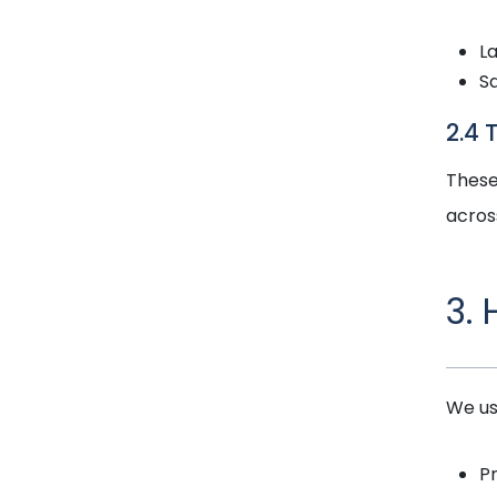
L
S
2.4 
These
acros
3.
We us
P