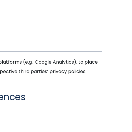
latforms (e.g., Google Analytics), to place
ctive third parties’ privacy policies.
rences