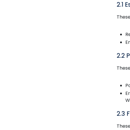
2.1 
These
R
En
2.2 
These
Pa
E
We
2.3 
These