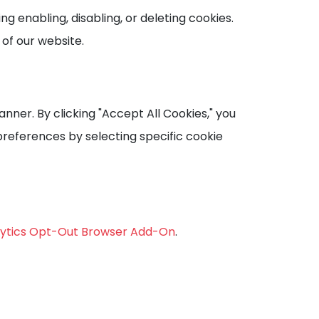
 enabling, disabling, or deleting cookies.
 of our website.
anner. By clicking "Accept All Cookies," you
preferences by selecting specific cookie
lytics Opt-Out Browser Add-On
.