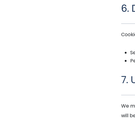
6.
Cooki
Se
Pe
7.
We ma
will b